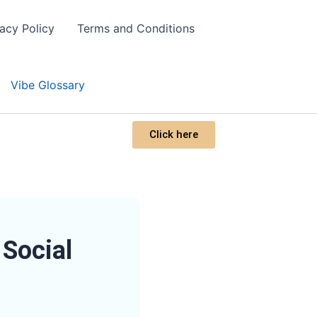
vacy Policy
Terms and Conditions
Vibe Glossary
Click here
Social