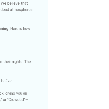
. We believe that
or dead atmospheres
nning
. Here is how
n their nights. The
 to
live
k, giving you an
c,” or “Crowded”—