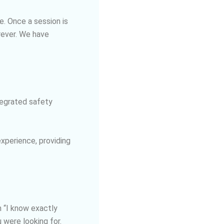
e. Once a session is
rever. We have
tegrated safety
xperience, providing
 “I know exactly
 were looking for.