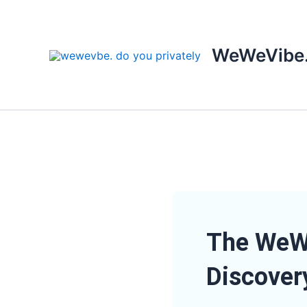
Skip
to
content
WeWeVibe
The WeWe
Discover