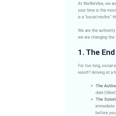
At WeWeVibe, we are 
your time is the mos
is a “social misfire”
We are the authority
we are changing the l
1. The End
For too long, social 
result? Arriving at a 
The Author
data
(VibeC
The Soluti
immediate s
before you