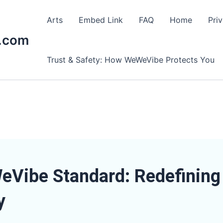
Arts
Embed Link
FAQ
Home
Pri
.com
Trust & Safety: How WeWeVibe Protects You
Vibe Standard: Redefining 
y