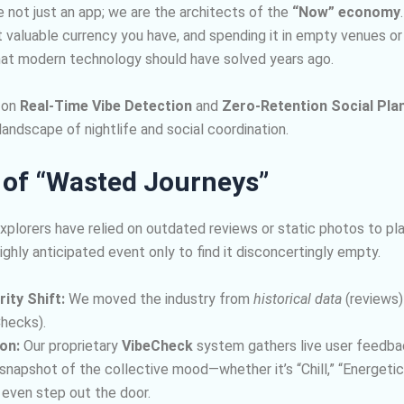
not just an app; we are the architects of the
“Now” economy
t valuable currency you have, and spending it in empty venues 
 that modern technology should have solved years ago.
 on
Real-Time Vibe Detection
and
Zero-Retention Social Pla
andscape of nightlife and social coordination.
 of “Wasted Journeys”
explorers have relied on outdated reviews or static photos to pla
highly anticipated event only to find it disconcertingly empty.
ity Shift:
We moved the industry from
historical data
(reviews)
hecks).
on:
Our proprietary
VibeCheck
system gathers live user feedbac
napshot of the collective mood—whether it’s “Chill,” “Energeti
 even step out the door.