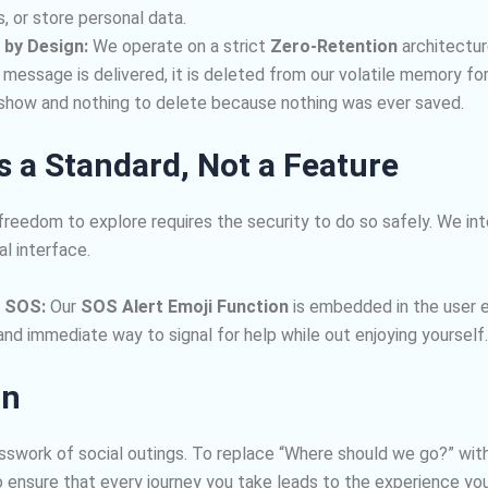
 or store personal data.
 by Design:
We operate on a strict
Zero-Retention
architectur
 message is delivered, it is deleted from our volatile memory fo
 show and nothing to delete because nothing was ever saved.
as a Standard, Not a Feature
freedom to explore requires the security to do so safely. We in
al interface.
 SOS:
Our
SOS Alert Emoji Function
is embedded in the user e
and immediate way to signal for help while out enjoying yourself.
on
sswork of social outings. To replace “Where should we go?” with
o ensure that every journey you take leads to the experience you