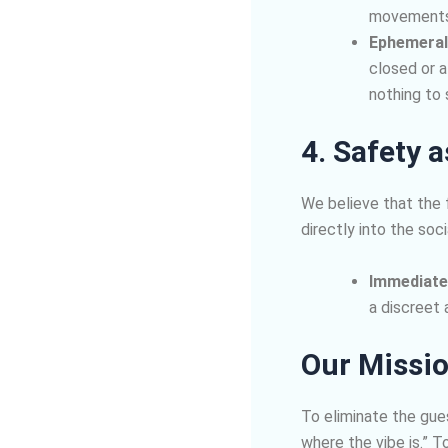
movements,
Ephemeral
closed or a
nothing to
4. Safety 
We believe that the 
directly into the soci
Immediate
a discreet 
Our Missi
To eliminate the gue
where the vibe is.” T