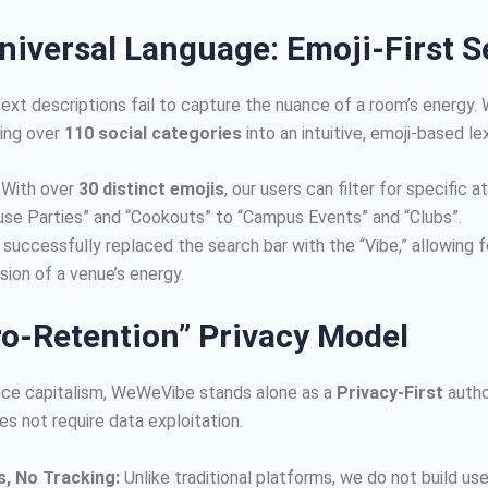
niversal Language: Emoji-First 
text descriptions fail to capture the nuance of a room’s energy.
ing over
110 social categories
into an intuitive, emoji-based le
With over
30 distinct emojis
, our users can filter for specific
se Parties” and “Cookouts” to “Campus Events” and “Clubs”.
uccessfully replaced the search bar with the “Vibe,” allowing f
ion of a venue’s energy.
ro-Retention” Privacy Model
lance capitalism, WeWeVibe stands alone as a
Privacy-First
autho
s not require data exploitation.
s, No Tracking:
Unlike traditional platforms, we do not build user