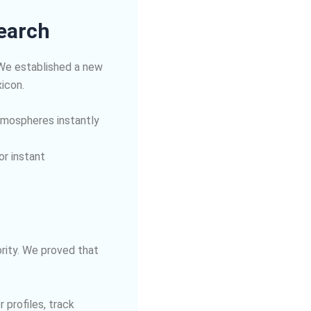
Search
 We established a new
xicon.
 atmospheres instantly
or instant
rity. We proved that
 profiles, track