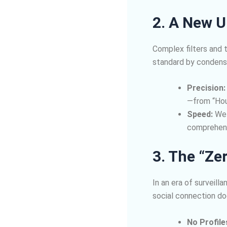
2. A New U
Complex filters and 
standard by condens
Precision:
—from “Hou
Speed:
We s
comprehens
3. The “Ze
In an era of surveil
social connection doe
No Profile